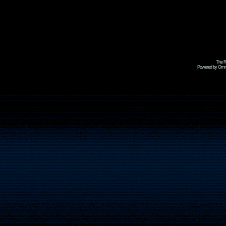
The R
Powered by Omni