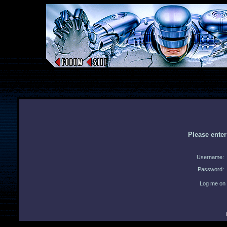
Please ente
Username:
Password:
Log me on 