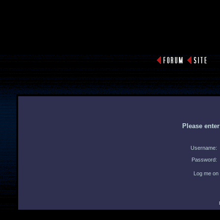
Please ente
Username:
Password:
Log me on 