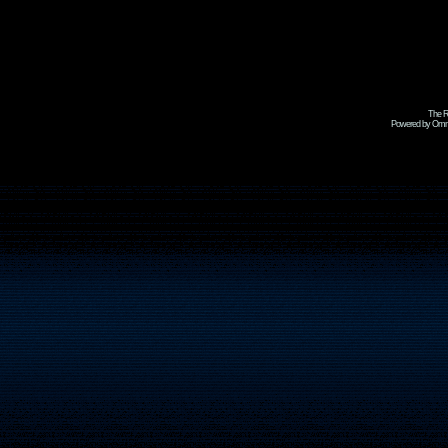
The R
Powered by Omni