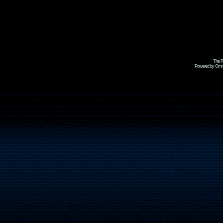
The R
Powered by Omni