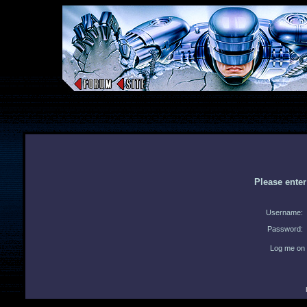
Please ente
Username:
Password:
Log me on 