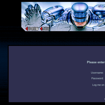
Please ente
Username:
Password:
Log me on 