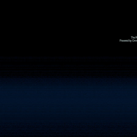
The R
Powered by Omni