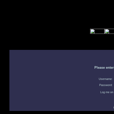
Please ente
Username:
Password:
Log me on 