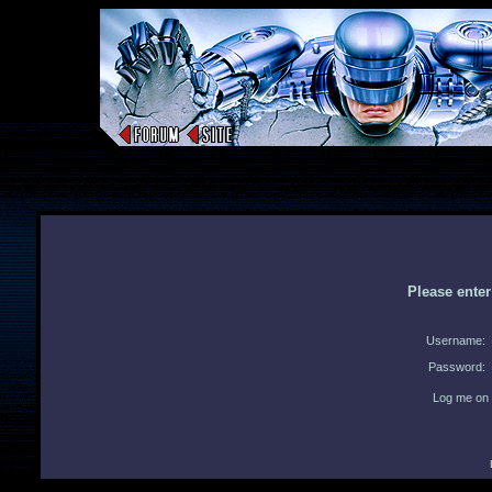
Please ente
Username:
Password:
Log me on 