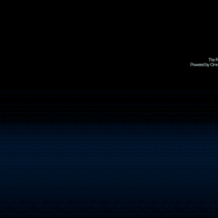
The R
Powered by Omni