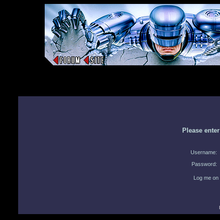
Please ente
Username:
Password:
Log me on 