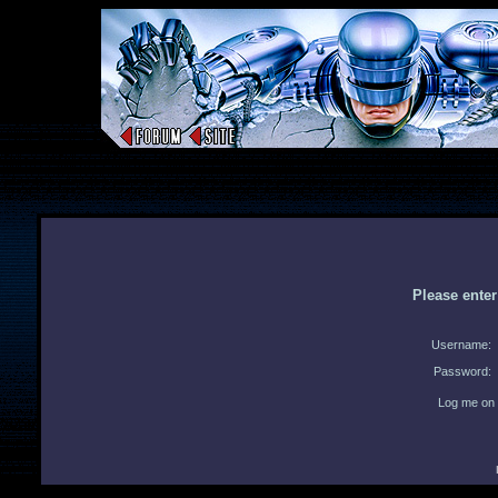
Please ente
Username:
Password:
Log me on 