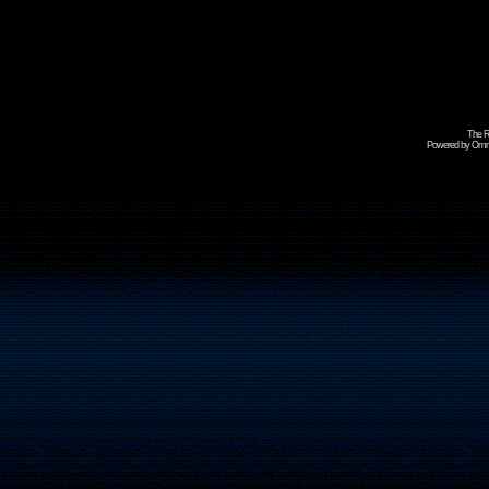
The R
Powered by Omni