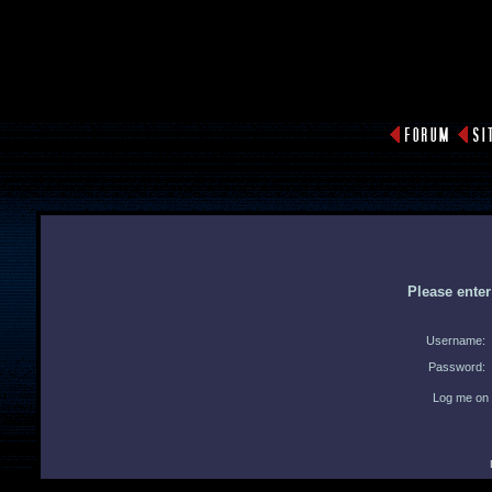
Please ente
Username:
Password:
Log me on 