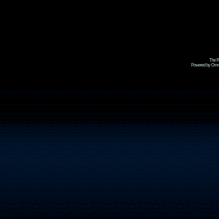
The R
Powered by Omni