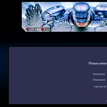
Please ente
Username:
Password:
Log me on 