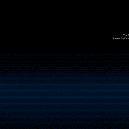
The R
Powered by Omni