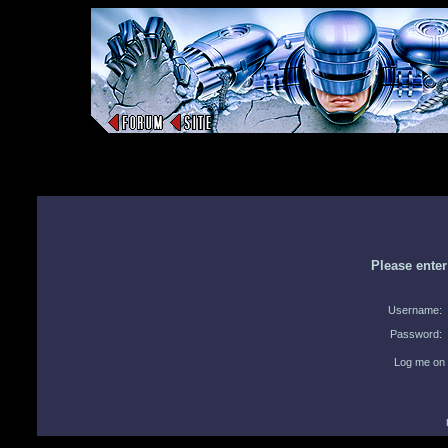
Please ente
Username:
Password:
Log me on 