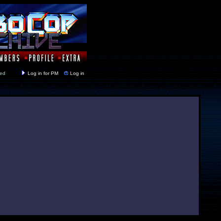
y closed
Log in for PM
Log in