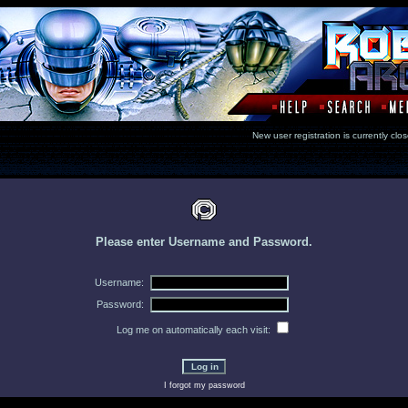
New user registration is currentl
Please enter Username and Password.
Username:
Password:
Log me on automatically each visit:
I forgot my password