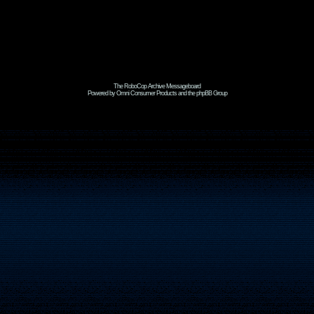
The RoboCop Archive Messageboard
Powered by Omni Consumer Products and the phpBB Group