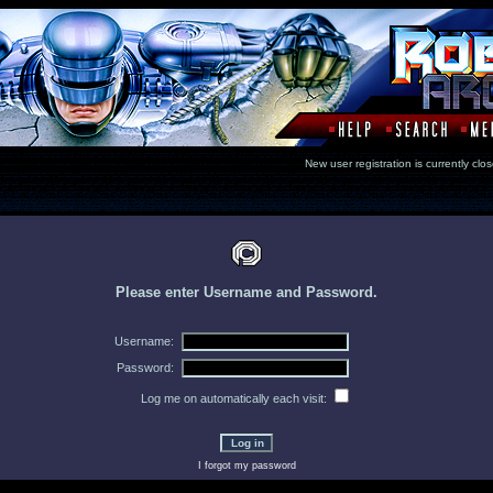
New user registration is currentl
Please enter Username and Password.
Username:
Password:
Log me on automatically each visit:
I forgot my password