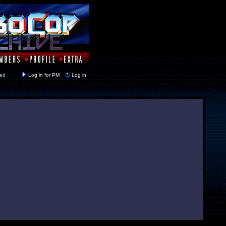
y closed
Log in for PM
Log in