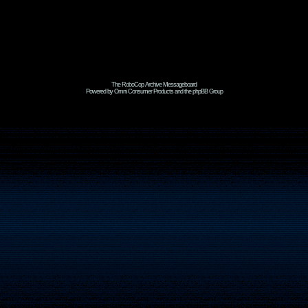
The RoboCop Archive Messageboard
Powered by Omni Consumer Products and the phpBB Group