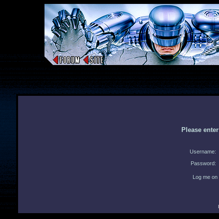
Please ente
Username:
Password:
Log me on 