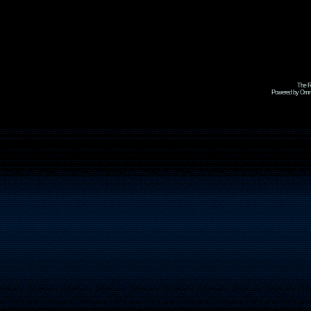
The R
Powered by Omni