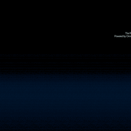
The R
Powered by Omni