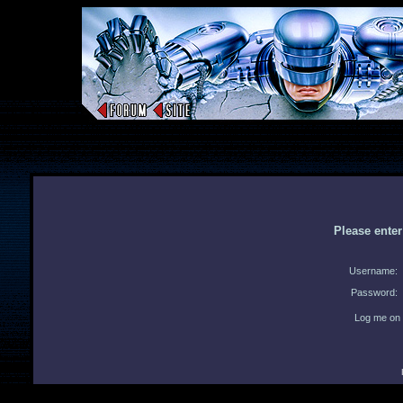
Please ente
Username:
Password:
Log me on 