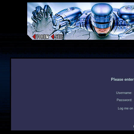
Please ente
Username:
Password:
Log me on 