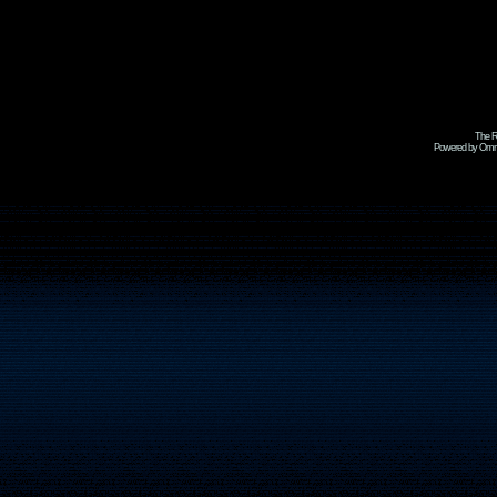
The R
Powered by Omni