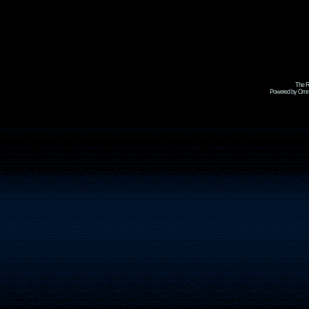
The R
Powered by Omni