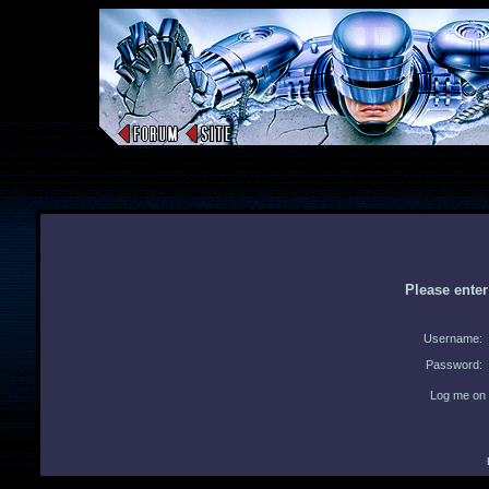
Please ente
Username:
Password:
Log me on 