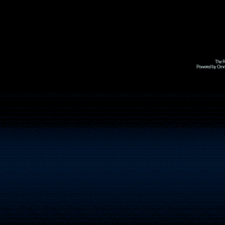
The R
Powered by Omni