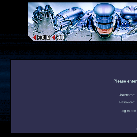
Please ente
Username:
Password:
Log me on 