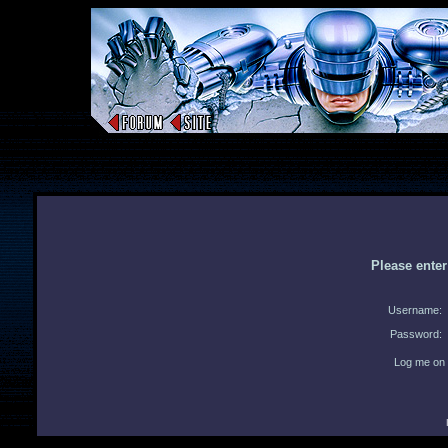
Please ente
Username:
Password:
Log me on 