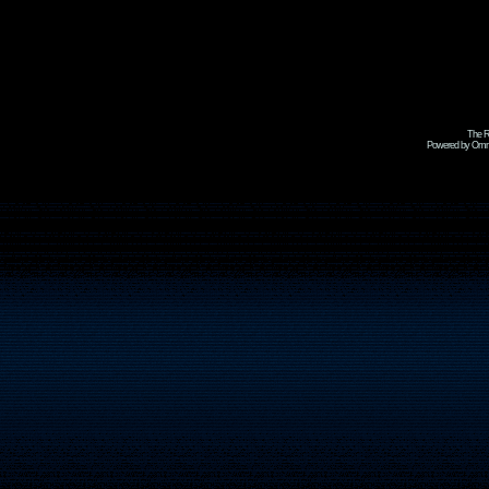
The R
Powered by Omni