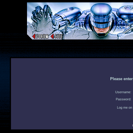
Please ente
Username:
Password:
Log me on 