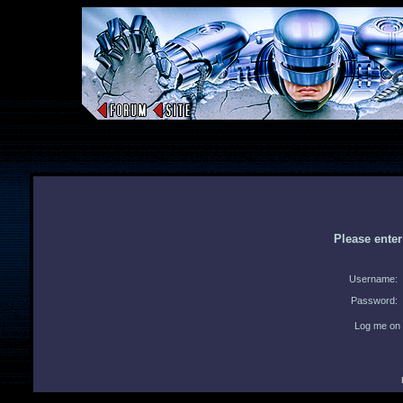
Please ente
Username:
Password:
Log me on 