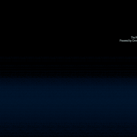
The R
Powered by Omni