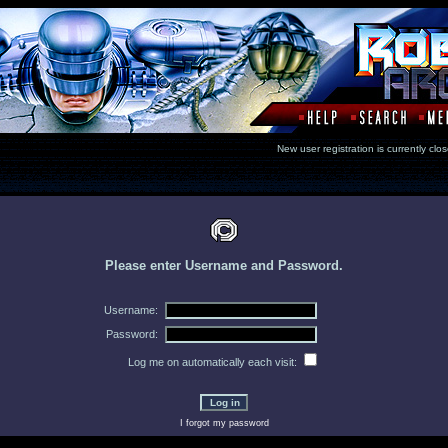
New user registration is currentl
Please enter Username and Password.
Username:
Password:
Log me on automatically each visit:
I forgot my password