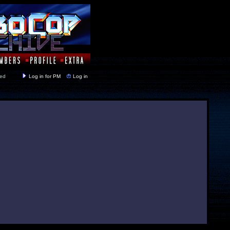
y closed
Log in for PM
Log in