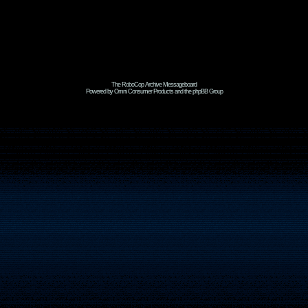
The RoboCop Archive Messageboard
Powered by Omni Consumer Products and the phpBB Group