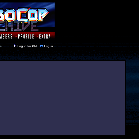
y closed
Log in for PM
Log in