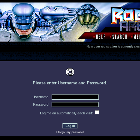
New user registration is currentl
Please enter Username and Password.
Username:
Password:
Log me on automatically each visit:
I forgot my password