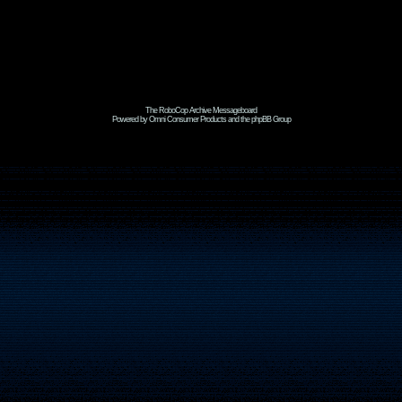
The RoboCop Archive Messageboard
Powered by Omni Consumer Products and the phpBB Group