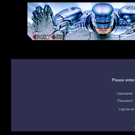
Please ente
Username:
Password:
Log me on 