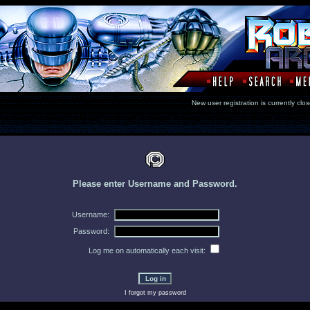
New user registration is currentl
Please enter Username and Password.
Username:
Password:
Log me on automatically each visit:
I forgot my password