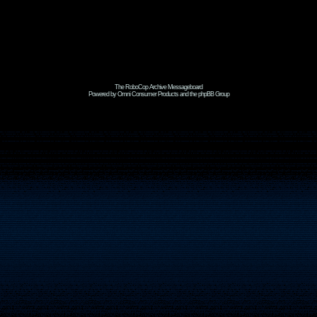
The RoboCop Archive Messageboard
Powered by Omni Consumer Products and the phpBB Group