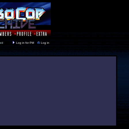
y closed
Log in for PM
Log in