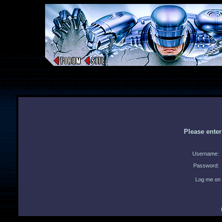
Please ente
Username:
Password:
Log me on 