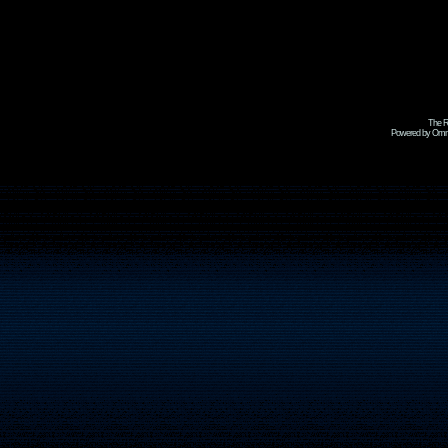
The R
Powered by Omni