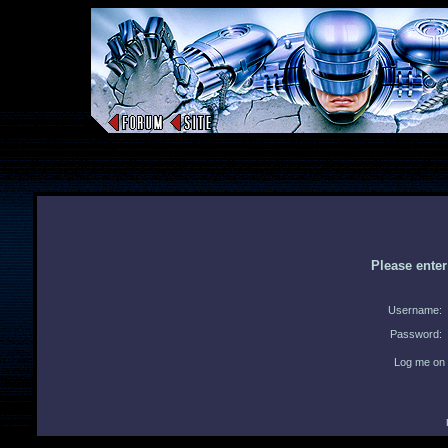
Please ente
Username:
Password:
Log me on 