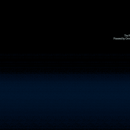
The R
Powered by Omni