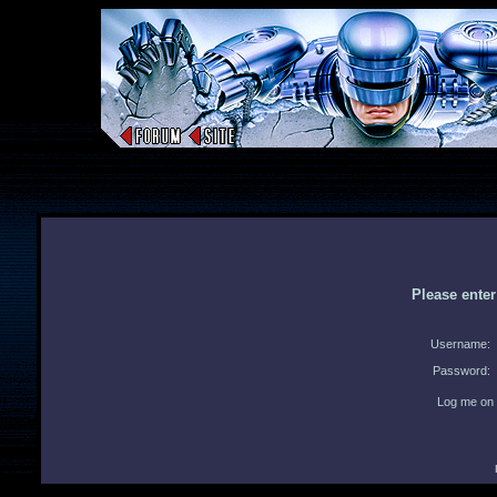
Please ente
Username:
Password:
Log me on 