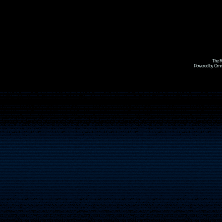
The R
Powered by Omni