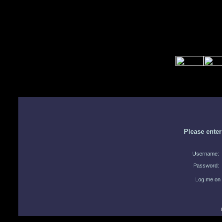
Please ente
Username:
Password:
Log me on 