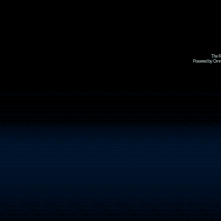
The R
Powered by Omni