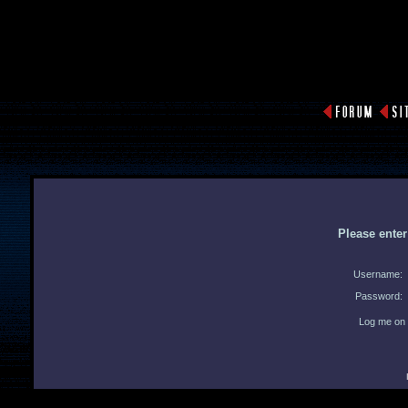
Please ente
Username:
Password:
Log me on 