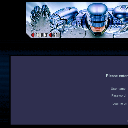
Please ente
Username:
Password:
Log me on 