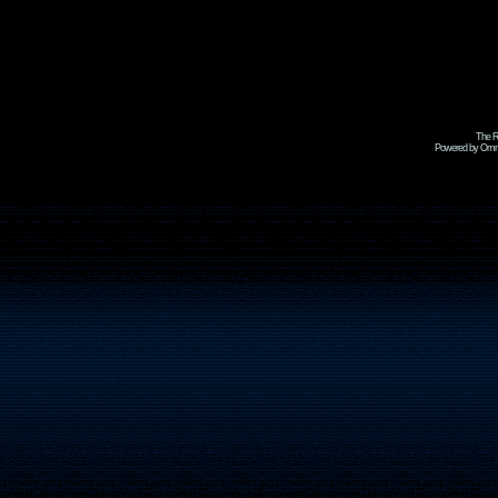
The R
Powered by Omni