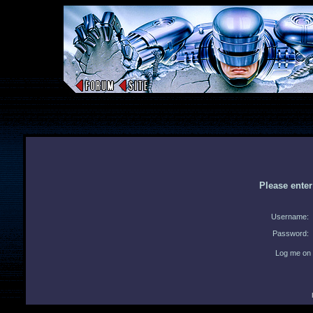
Please ente
Username:
Password:
Log me on 