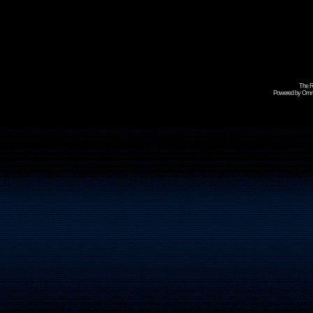
The R
Powered by Omni