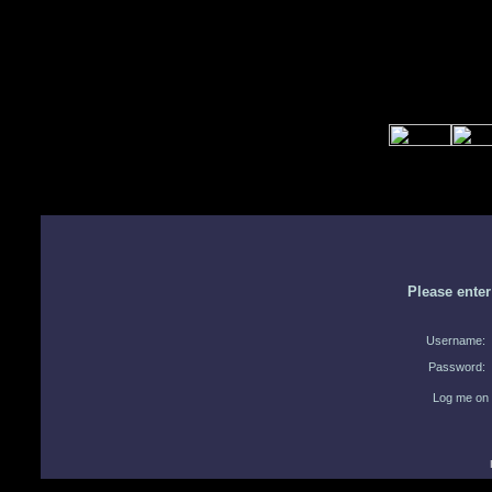
Please ente
Username:
Password:
Log me on 