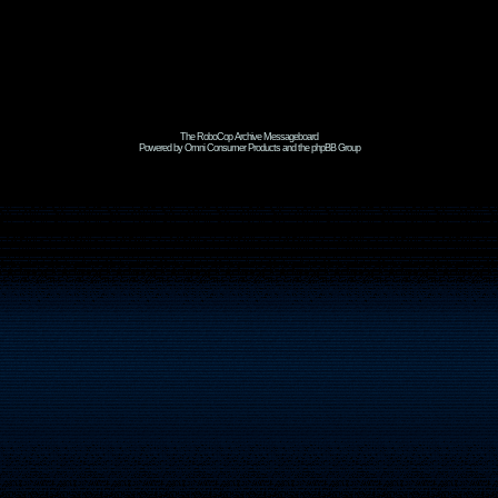
The RoboCop Archive Messageboard
Powered by Omni Consumer Products and the phpBB Group