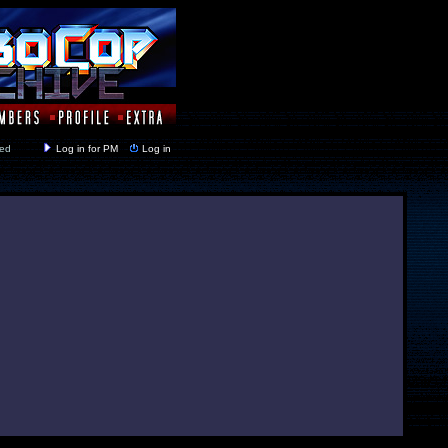
y closed
Log in for PM
Log in