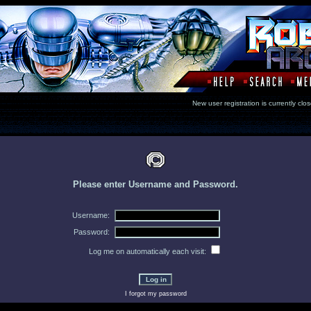
New user registration is currentl
Please enter Username and Password.
Username:
Password:
Log me on automatically each visit:
I forgot my password