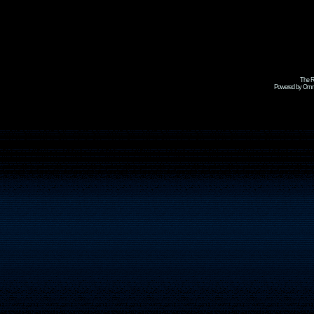
The R
Powered by Omni