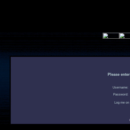
Please ente
Username:
Password:
Log me on 