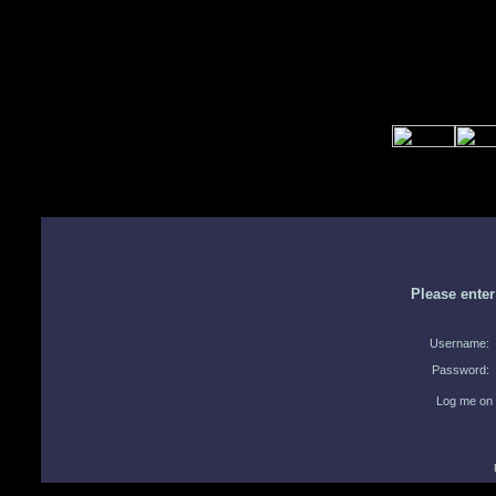
Please ente
Username:
Password:
Log me on 