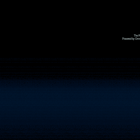
The R
Powered by Omni