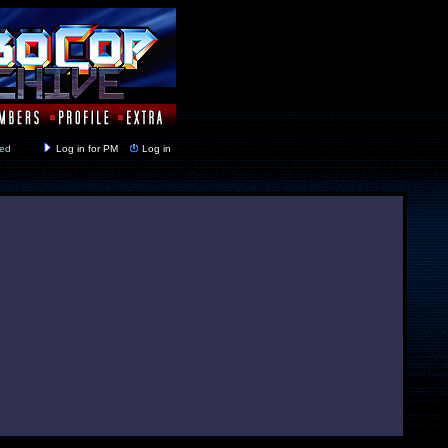
y closed
Log in for PM
Log in