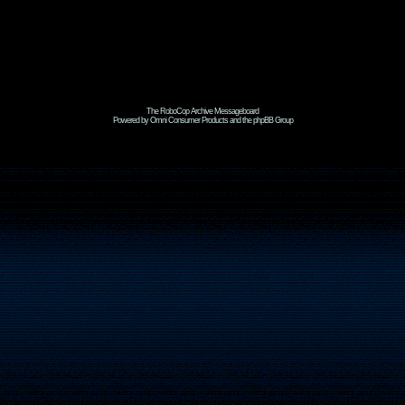
The RoboCop Archive Messageboard
Powered by Omni Consumer Products and the phpBB Group