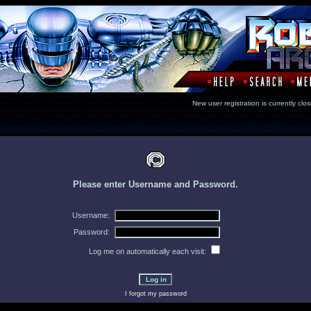
New user registration is currentl
Please enter Username and Password.
Username:
Password:
Log me on automatically each visit:
I forgot my password