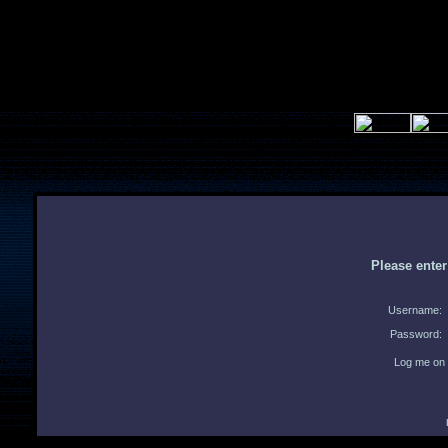
Please ente
Username:
Password:
Log me on 