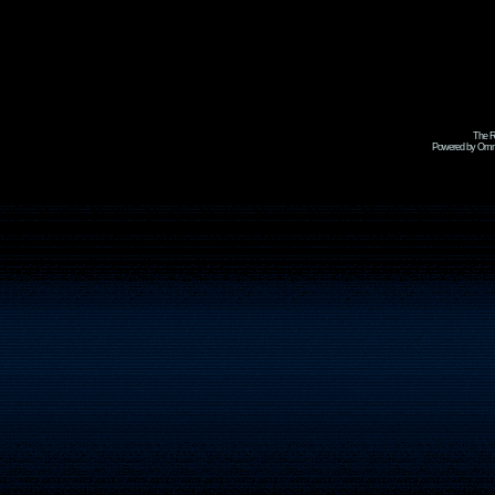
The R
Powered by Omni