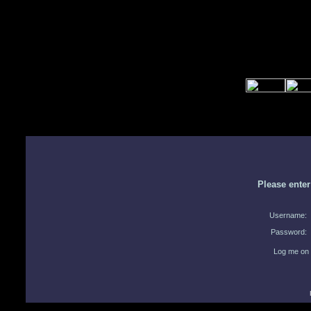
Please ente
Username:
Password:
Log me on 