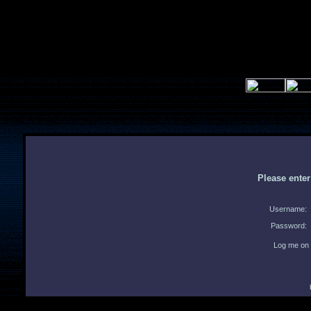
Please ente
Username:
Password:
Log me on 