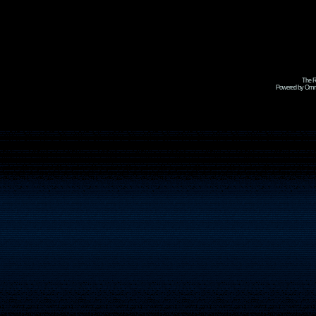
The R
Powered by Omni