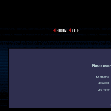
Please ente
Username:
Password:
Log me on 