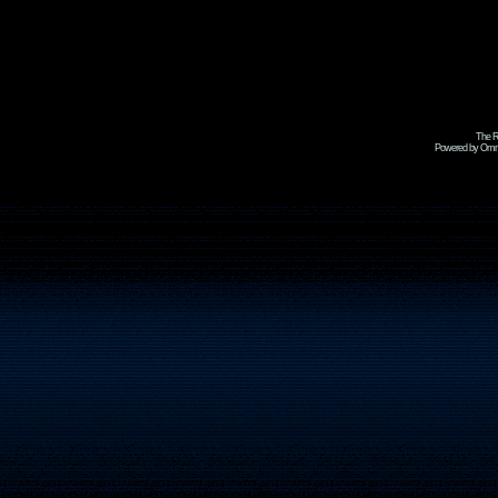
The R
Powered by Omni