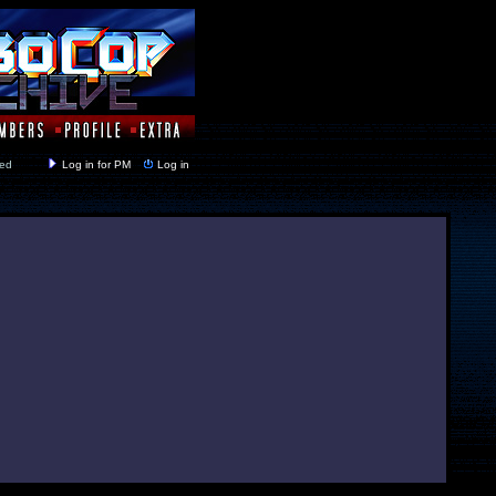
y closed
Log in for PM
Log in