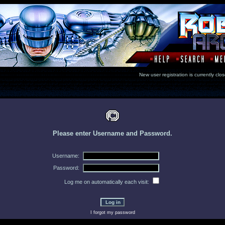
New user registration is currentl
Please enter Username and Password.
Username:
Password:
Log me on automatically each visit:
I forgot my password