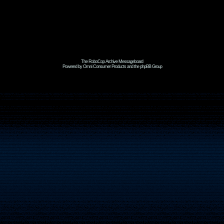
The RoboCop Archive Messageboard
Powered by Omni Consumer Products and the phpBB Group