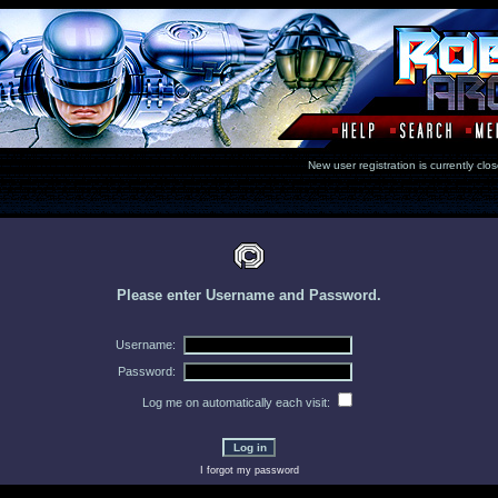
New user registration is currentl
Please enter Username and Password.
Username:
Password:
Log me on automatically each visit:
I forgot my password