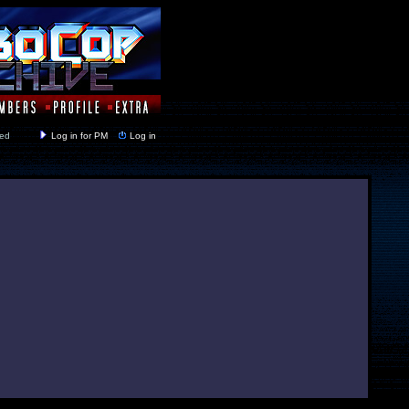
y closed
Log in for PM
Log in