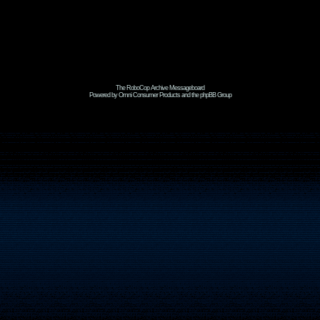
The RoboCop Archive Messageboard
Powered by Omni Consumer Products and the phpBB Group