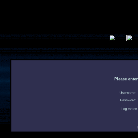
Please ente
Username:
Password:
Log me on 