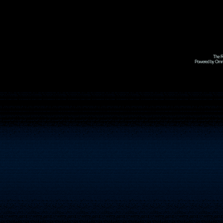
The R
Powered by Omni