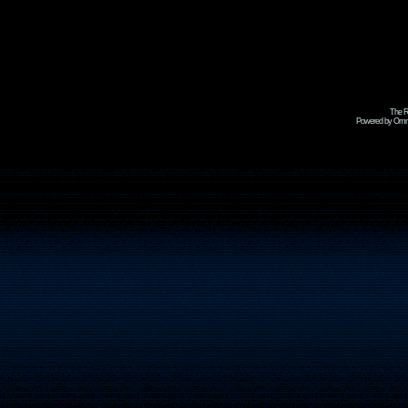
The R
Powered by Omni