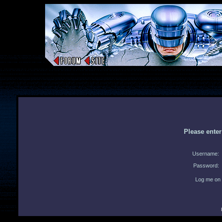
Please ente
Username:
Password:
Log me on 