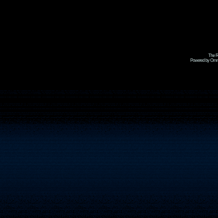
The R
Powered by Omni