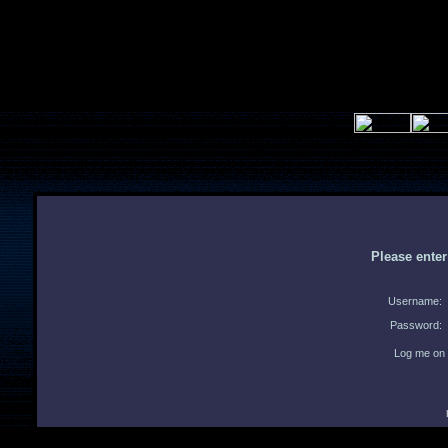
Please ente
Username:
Password:
Log me on 