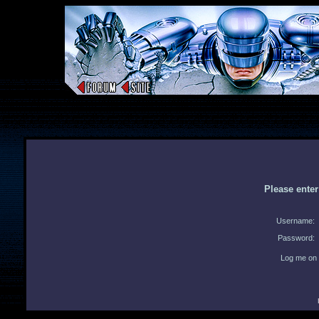
Please ente
Username:
Password:
Log me on 