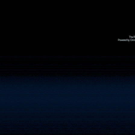
The R
Powered by Omni