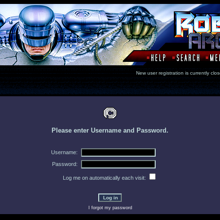
New user registration is currentl
Please enter Username and Password.
Username:
Password:
Log me on automatically each visit:
I forgot my password