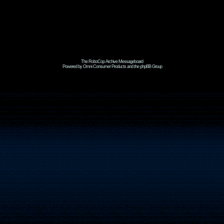
The RoboCop Archive Messageboard
Powered by Omni Consumer Products and the phpBB Group