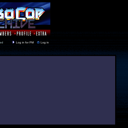
y closed
Log in for PM
Log in