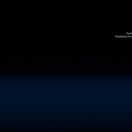
The R
Powered by Omni