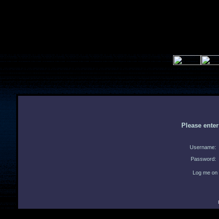
Please ente
Username:
Password:
Log me on 